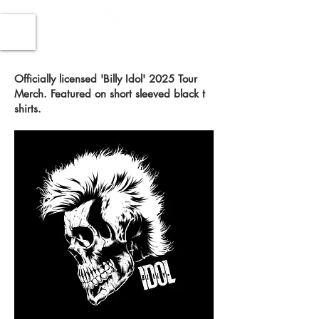
Officially licensed 'Billy Idol' 2025 Tour
Merch. Featured on short sleeved black t
shirts.