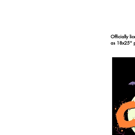
PORTFOLIO
Officially l
as 18x25'' p