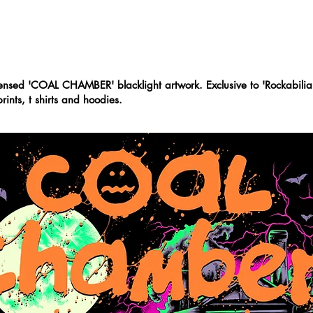
ABOUT
CONTACT
icensed 'COAL CHAMBER' blacklight artwork. Exclusive to 'Rockabilia
rints, t shirts and hoodies.