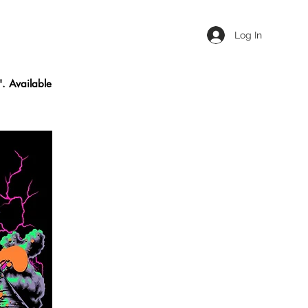
Log In
'. Available