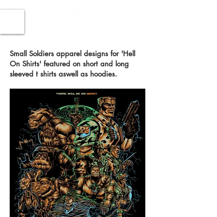
Small Soldiers apparel designs for 'Hell
On Shirts' featured on short and long
sleeved t shirts aswell as hoodies.