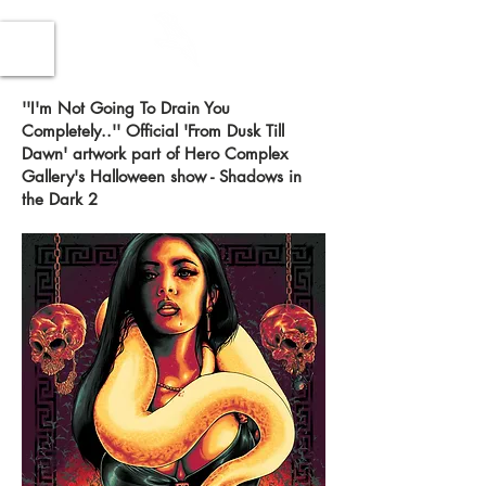
''I'm Not Going To Drain You
Completely..'' Official 'From Dusk Till
Dawn' artwork part of Hero Complex
Gallery's Halloween show - Shadows in
the Dark 2