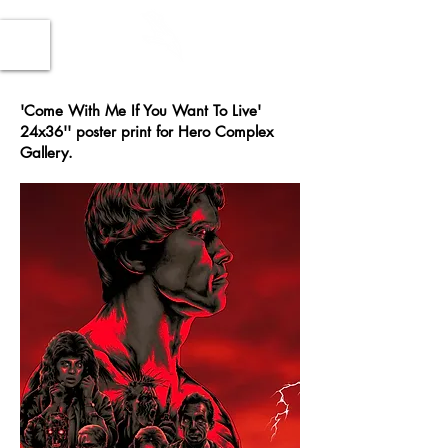
'Come With Me If You Want To Live'
24x36'' poster print for Hero Complex
Gallery.