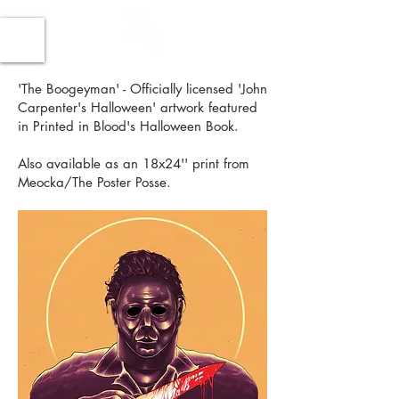
'The Boogeyman' - Officially licensed 'John
Carpenter's Halloween' artwork featured
in Printed in Blood's Halloween Book.
Also available as an 18x24'' print from
Meocka/The Poster Posse.