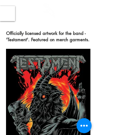
Officially licensed artwork for the band -
'Testament'. Featured on merch garments.