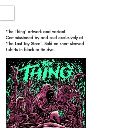
'The Thing' artwork and variant.
Commissioned by and sold exclusively at
'The Last Toy Store'. Sold on short sleeved
t shirts in black or tie dye.